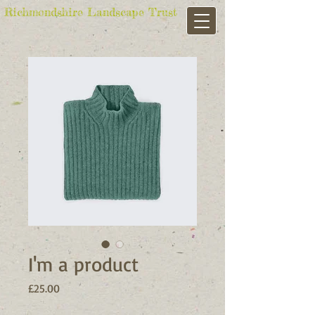
Richmondshire Landscape Trust
I'm a product
Price
£25.00