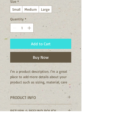
Size
*
Small
Medium
Large
Quantity
*
Add to Cart
Buy Now
I'm a product description. I'm a great 
place to add more details about your 
product such as sizing, material, care 
instructions and cleaning instructions.
PRODUCT INFO
I'm a product detail. I'm a great place
RETURN & REFUND POLICY
to add more information about your